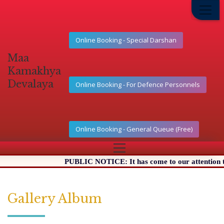
Online Booking - Special Darshan
Maa
Kamakhya
Devalaya
Online Booking - For Defence Personnels
Online Booking - General Queue (Free)
PUBLIC NOTICE: It has come to our attention that 
Gallery Album