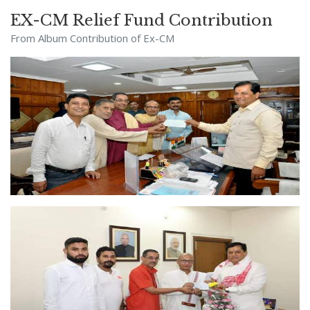
EX-CM Relief Fund Contribution
From Album
Contribution of Ex-CM