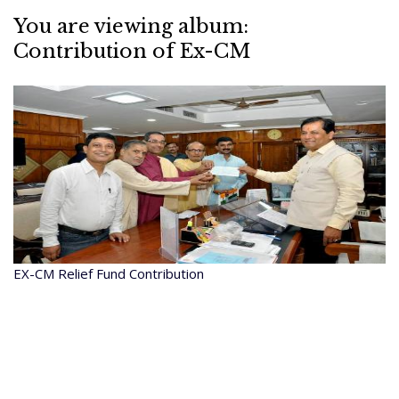
You are viewing album:
Contribution of Ex-CM
EX-CM Relief Fund Contribution