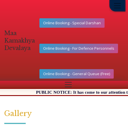
Online Booking - Special Darshan
Maa
Kamakhya
Devalaya
Online Booking - For Defence Personnels
Online Booking - General Queue (Free)
PUBLIC NOTICE: It has come to our attention that 
Gallery