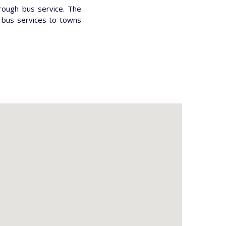
hrough bus service. The
e bus services to towns