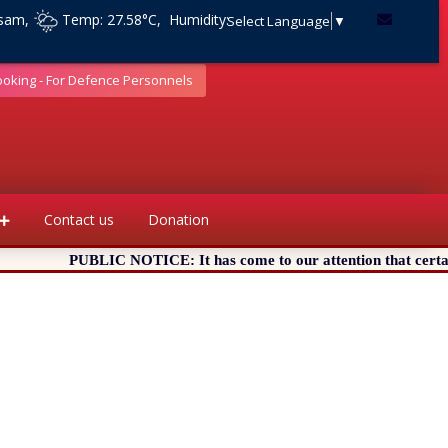
ssam,
Temp: 27.58°C, Humidity:
Select Language
▼
ooking - For Defence Personnels
Contact us
Donation
PUBLIC NOTICE: It has come to our attention that certain Web