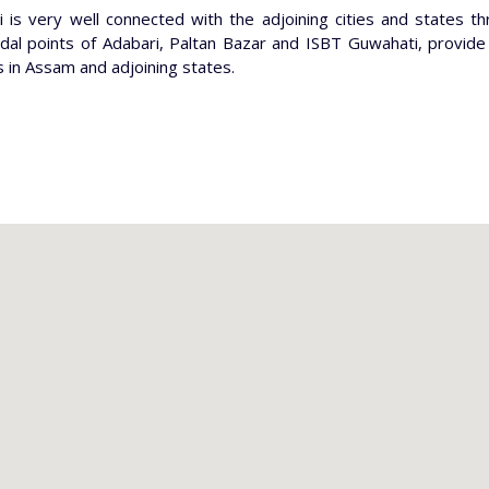
 is very well connected with the adjoining cities and states t
dal points of Adabari, Paltan Bazar and ISBT Guwahati, provid
s in Assam and adjoining states.