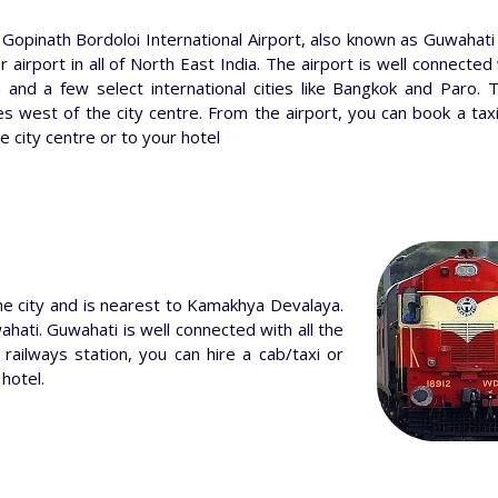
 Gopinath Bordoloi International Airport, also known as Guwahati I
 airport in all of North East India. The airport is well connected 
n and a few select international cities like Bangkok and Paro. 
es west of the city centre. From the airport, you can book a tax
e city centre or to your hotel
he city and is nearest to Kamakhya Devalaya.
ahati. Guwahati is well connected with all the
 railways station, you can hire a cab/taxi or
 hotel.