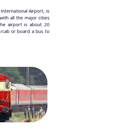
nternational Airport, is
with all the major cities
The airport is about 20
i/cab or board a bus to