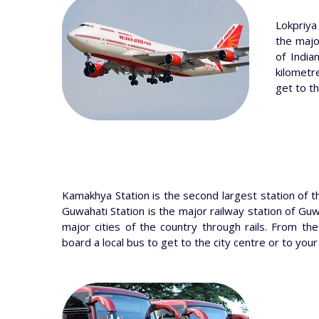
Lokpriya
the major
of India
kilometr
get to th
Kamakhya Station is the second largest station of t
Guwahati Station is the major railway station of Guw
major cities of the country through rails. From the
board a local bus to get to the city centre or to your