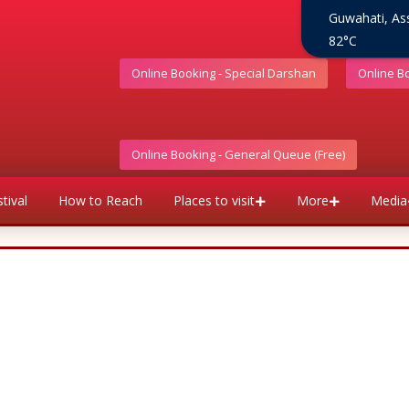
Guwahati, A
82°C
Online Booking - Special Darshan
Online B
Online Booking - General Queue (Free)
tival
How to Reach
Places to visit
More
Media