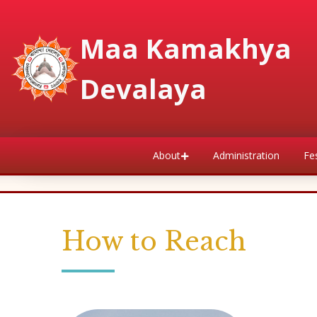
Maa Kamakhya
Devalaya
About
Administration
Fes
How to Reach