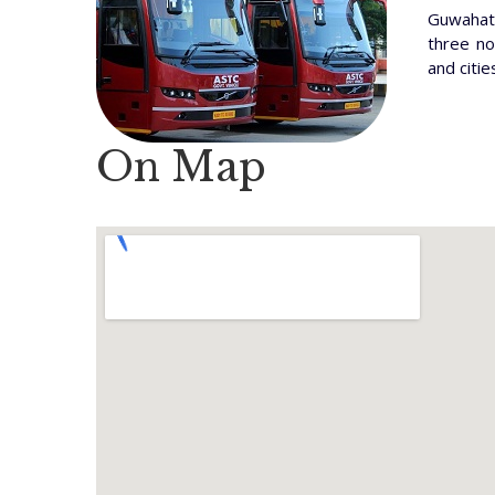
Guwahati
three no
and citie
On Map