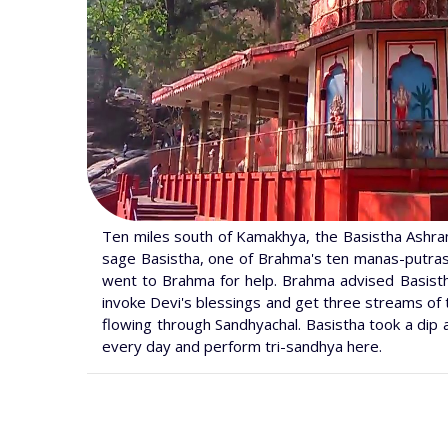
Ten miles south of Kamakhya, the Basistha Ashram i
sage Basistha, one of Brahma's ten manas-putras, 
went to Brahma for help. Brahma advised Basistha
invoke Devi's blessings and get three streams of 
flowing through Sandhyachal. Basistha took a dip 
every day and perform tri-sandhya here.