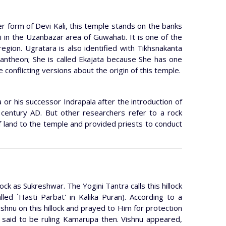
r form of Devi Kali, this temple stands on the banks
i in the Uzanbazar area of Guwahati. It is one of the
 region. Ugratara is also identified with Tikhsnakanta
pantheon; She is called Ekajata because She has one
e conflicting versions about the origin of this temple.
 or his successor Indrapala after the introduction of
 century AD. But other researchers refer to a rock
f land to the temple and provided priests to conduct
ock as Sukreshwar. The Yogini Tantra calls this hillock
lled `Hasti Parbat' in Kalika Puran). According to a
hnu on this hillock and prayed to Him for protection
said to be ruling Kamarupa then. Vishnu appeared,