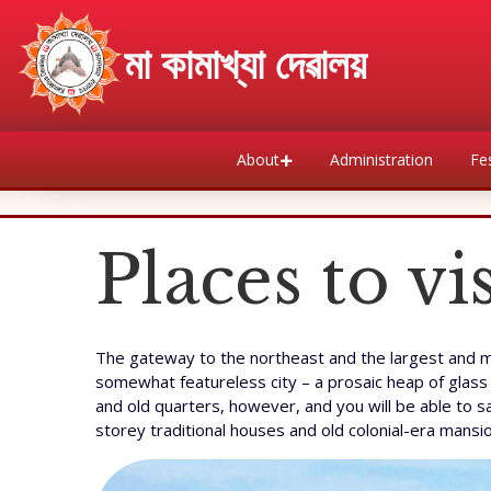
माँ कामाख्या देवालय
About
Administration
Fes
Places to v
The gateway to the northeast and the largest and mos
somewhat featureless city – a prosaic heap of glass 
and old quarters, however, and you will be able to s
storey traditional houses and old colonial-era mansi