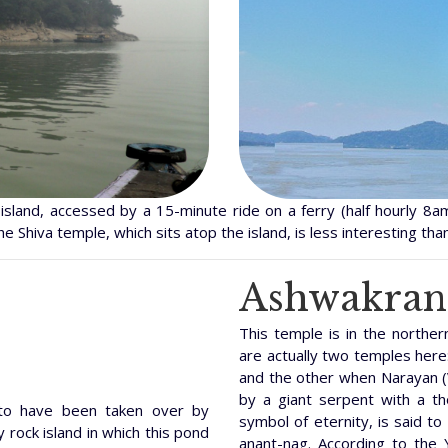
island, accessed by a 15-minute ride on a ferry (half hourly 8am
e Shiva temple, which sits atop the island, is less interesting than
Ashwakran
This temple is in the northe
are actually two temples here:
and the other when Narayan (
by a giant serpent with a t
 to have been taken over by
symbol of eternity, is said to
 rock island in which this pond
anant-nag. According to the