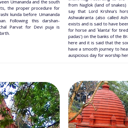
etween Umananda and the south
from Naglok (land of snakes)
xts, the proper procedure for
say that Lord Krshna's hors
vashi kunda before Umananda
Ashwakranta (also called As
an. Following this darshan-
exists and is said to have b
chal Parvat for Devi puja is
for horse and `klanta' for tir
birth.
padas') on the banks of the B
here and it is said that the s
have a smooth journey to heav
auspicious day for worship he