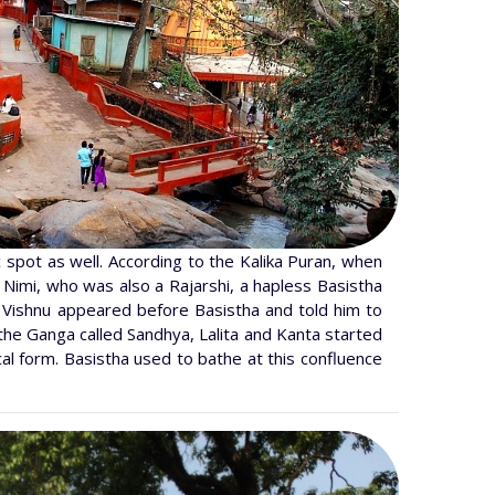
c spot as well. According to the Kalika Puran, when
 Nimi, who was also a Rajarshi, a hapless Basistha
, Vishnu appeared before Basistha and told him to
the Ganga called Sandhya, Lalita and Kanta started
al form. Basistha used to bathe at this confluence