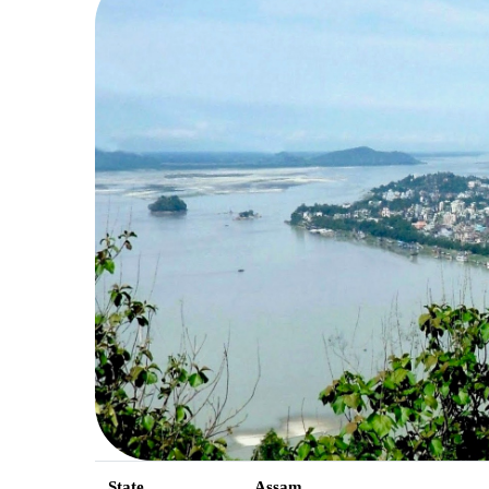
State
Assam