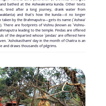
 and bathed at the Ashwakranta kunda. Other texts
e, tired after a long journey, drank water from
hwaklanta) and that's how the kunda—it no longer
een taken by the Brahmaputra—gets its name (`Ashwa'
ed). There are footprints of Vishnu (known as `Vishnu-
rahmaputra leading to the temple. Pindas are offered
ouls of the departed whose `pindas' are offered here
en. `Ashokasthami' day in the month of Chaitra is an
re and draws thousands of pilgrims.