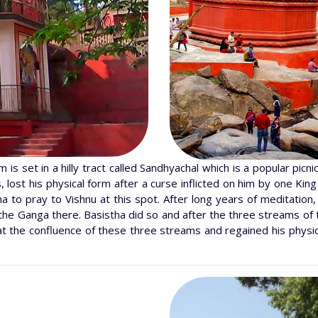
s set in a hilly tract called Sandhyachal which is a popular picni
lost his physical form after a curse inflicted on him by one King
 to pray to Vishnu at this spot. After long years of meditation
the Ganga there. Basistha did so and after the three streams of 
at the confluence of these three streams and regained his physic