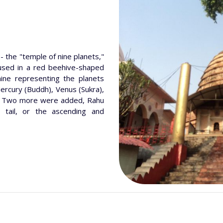
- the "temple of nine planets,"
used in a red beehive-shaped
nine representing the planets
Mercury (Buddh), Venus (Sukra),
i). Two more were added, Rahu
 tail, or the ascending and