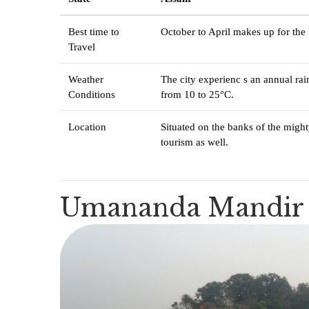
Best time to
October to April makes up for the 
Travel
Weather
The city experienc s an annual ra
Conditions
from 10 to 25°C.
Location
Situated on the banks of the migh
tourism as well.
Umananda Mandir