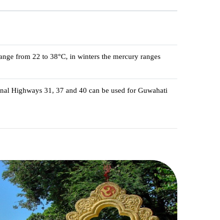
ange from 22 to 38°C, in winters the mercury ranges
ional Highways 31, 37 and 40 can be used for Guwahati