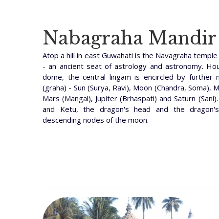
Nabagraha Mandir
Atop a hill in east Guwahati is the Navagraha temple 
- an ancient seat of astrology and astronomy. Ho
dome, the central lingam is encircled by further 
(graha) - Sun (Surya, Ravi), Moon (Chandra, Soma), 
Mars (Mangal), Jupiter (Brhaspati) and Saturn (San
and Ketu, the dragon's head and the dragon's
descending nodes of the moon.