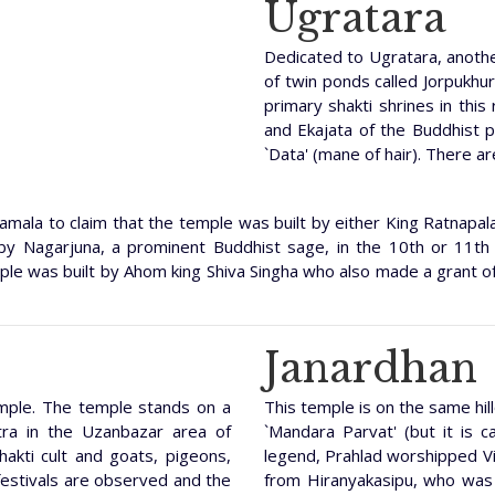
Ugratara
Dedicated to Ugratara, anothe
of twin ponds called Jorpukhur
primary shakti shrines in this
and Ekajata of the Buddhist 
`Data' (mane of hair). There ar
mala to claim that the temple was built by either King Ratnapala
by Nagarjuna, a prominent Buddhist sage, in the 10th or 11th
emple was built by Ahom king Shiva Singha who also made a grant o
Janardhan
emple. The temple stands on a
This temple is on the same hill
tra in the Uzanbazar area of
`Mandara Parvat' (but it is ca
hakti cult and goats, pigeons,
legend, Prahlad worshipped Vis
 festivals are observed and the
from Hiranyakasipu, who was 