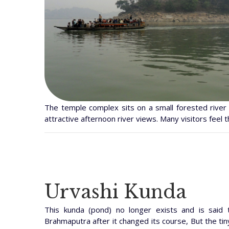
The temple complex sits on a small forested river 
attractive afternoon river views. Many visitors feel th
Urvashi Kunda
This kunda (pond) no longer exists and is said
Brahmaputra after it changed its course, But the tiny