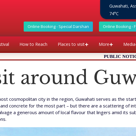
Guwahati, A
74°C
Online Booking - Special Darshan
Online Booking - 
tival
How to Reach
Places to visit
More
Media
PUBLIC NOTICE: It has come to our a
isit around Guw
t cosmopolitan city in the region, Guwahati serves as the startin
and concrete for the most part – but there are a scattering of int
alvage a generous amount of local flavour that lingers amid its su
ons.