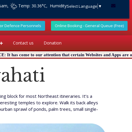
ssam,
Temp: 30.36°C, Humidity:
Select Language
▼
For Defence Personnels
Online Booking - General Queue (Free)
Contact us
Donation
ttention that certain Websites and Apps are offering online Pujas i
ahati
g block for most Northeast itineraries. It’s a
eresting temples to explore. Walk its back alleys
burban sprawl of ponds, palm trees, small single-