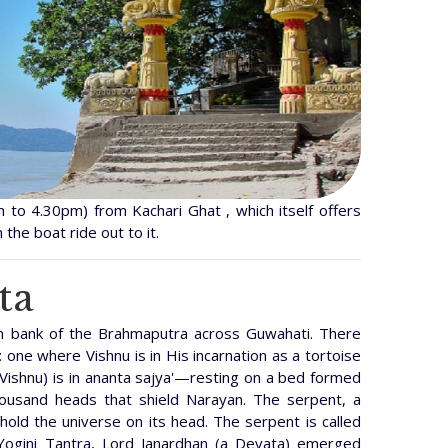
 to 4.30pm) from Kachari Ghat , which itself offers
 the boat ride out to it.
ta
rn bank of the Brahmaputra across Guwahati. There
 one where Vishnu is in His incarnation as a tortoise
Vishnu) is in ananta sajya'—resting on a bed formed
housand heads that shield Narayan. The serpent, a
 hold the universe on its head. The serpent is called
 Yogini Tantra, Lord Janardhan (a Devata) emerged