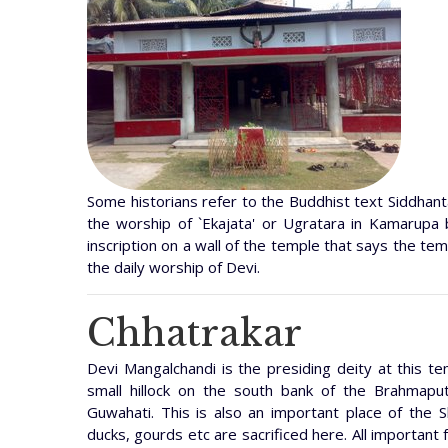
Some historians refer to the Buddhist text Siddhanta
the worship of `Ekajata' or Ugratara in Kamarupa 
inscription on a wall of the temple that says the t
the daily worship of Devi.
Chhatrakar
Devi Mangalchandi is the presiding deity at this t
small hillock on the south bank of the Brahmapu
Guwahati. This is also an important place of the S
ducks, gourds etc are sacrificed here. All important