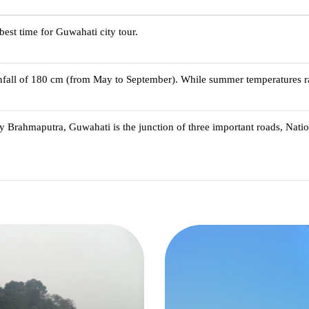
best time for Guwahati city tour.
infall of 180 cm (from May to September). While summer temperatures r
ty Brahmaputra, Guwahati is the junction of three important roads, Nat