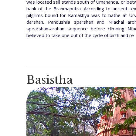
was located still stands south of Umananda, or b
bank of the Brahmaputra. According to ancient te
pilgrims bound for Kamakhya was to bathe at Ur
darshan, Pandushila sparshan and Nilachal aroh
spearshan-arohan sequence before climbing Nila
believed to take one out of the cycle of birth and re-
Basistha