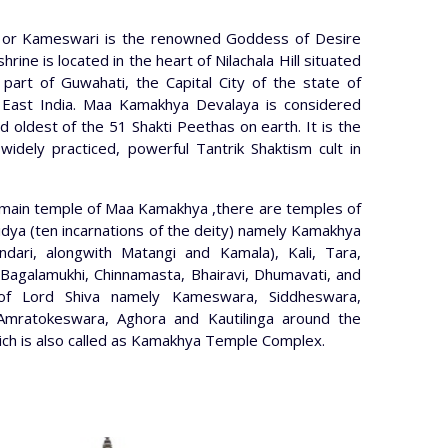
or Kameswari is the renowned Goddess of Desire
ine is located in the heart of Nilachala Hill situated
part of Guwahati, the Capital City of the state of
East India. Maa Kamakhya Devalaya is considered
 oldest of the 51 Shakti Peethas on earth. It is the
widely practiced, powerful Tantrik Shaktism cult in
 main temple of Maa Kamakhya ,there are temples of
ya (ten incarnations of the deity) namely Kamakhya
undari, alongwith Matangi and Kamala), Kali, Tara,
Bagalamukhi, Chinnamasta, Bhairavi, Dhumavati, and
of Lord Shiva namely Kameswara, Siddheswara,
Amratokeswara, Aghora and Kautilinga around the
which is also called as Kamakhya Temple Complex.