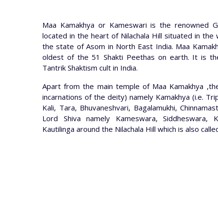
Maa Kamakhya or Kameswari is the renowned Go
located in the heart of Nilachala Hill situated in th
the state of Asom in North East India. Maa Kamak
oldest of the 51 Shakti Peethas on earth. It is th
Tantrik Shaktism cult in India.
Apart from the main temple of Maa Kamakhya ,th
incarnations of the deity) namely Kamakhya (i.e. Tr
Kali, Tara, Bhuvaneshvari, Bagalamukhi, Chinnamast
Lord Shiva namely Kameswara, Siddheswara, K
Kautilinga around the Nilachala Hill which is also c