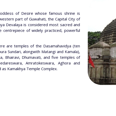
ddess of Desire whose famous shrine is
e western part of Guwahati, the Capital City of
hya Devalaya is considered most sacred and
e centrepiece of widely practiced, powerful
ere are temples of the Dasamahavidya (ten
ipura Sundari, alongwith Matangi and Kamala),
a, Bhairavi, Dhumavati, and five temples of
edareswara, Amratokeswara, Aghora and
alled as Kamakhya Temple Complex.