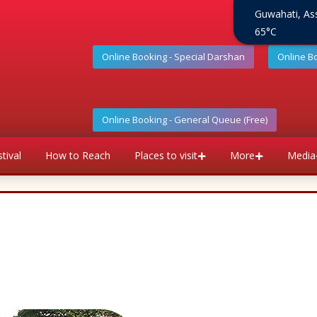
Guwahati, A
65°C
Online Booking - Special Darshan
Online B
Online Booking - General Queue (Free)
tival
How to Reach
Places to visit
More
Media