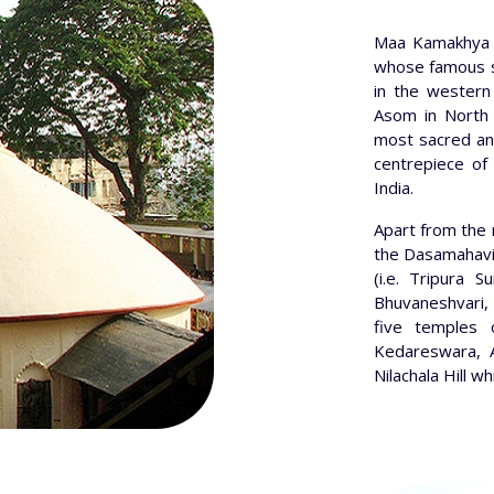
Maa Kamakhya 
whose famous shr
in the western 
Asom in North 
most sacred and
centrepiece of 
India.
Apart from the
the Dasamahavid
(i.e. Tripura S
Bhuvaneshvari, 
five temples 
Kedareswara, 
Nilachala Hill 