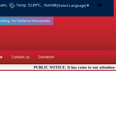
ssam,
Temp: 32.89°C, Humidity:
Select Language
▼
ooking - For Defence Personnels
Contact us
Donation
PUBLIC NOTICE: It has come to our attention that ce