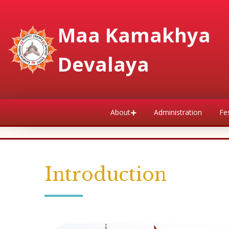
Maa Kamakhya
Devalaya
About
Administration
Fes
Introduction