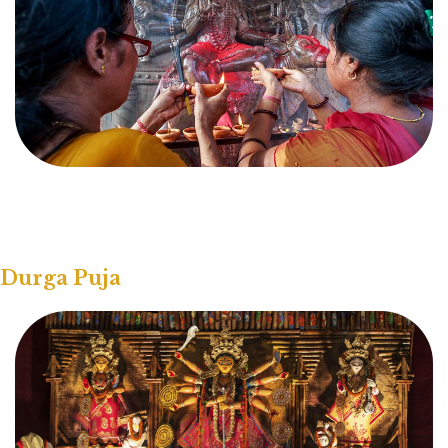
Durga Puja