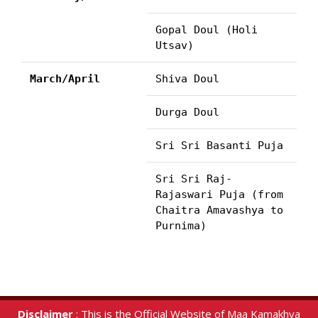
Gopal Doul (Holi
Utsav)
March/April
Shiva Doul
Durga Doul
Sri Sri Basanti Puja
Sri Sri Raj-
Rajaswari Puja (from
Chaitra Amavashya to
Purnima)
Disclaimer
: This is the Official Website of Maa Kamakhya