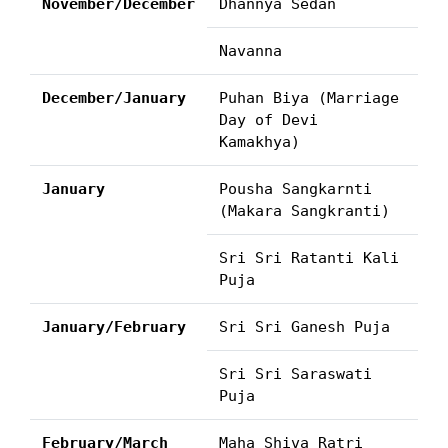
November/December
Dhannya Sedan
Navanna
December/January
Puhan Biya (Marriage
Day of Devi
Kamakhya)
January
Pousha Sangkarnti
(Makara Sangkranti)
Sri Sri Ratanti Kali
Puja
January/February
Sri Sri Ganesh Puja
Sri Sri Saraswati
Puja
February/March
Maha Shiva Ratri