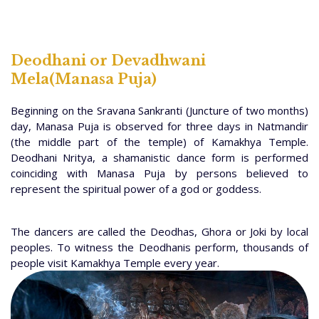
Deodhani or Devadhwani
Mela(Manasa Puja)
Beginning on the Sravana Sankranti (Juncture of two months)
day, Manasa Puja is observed for three days in Natmandir
(the middle part of the temple) of Kamakhya Temple.
Deodhani Nritya, a shamanistic dance form is performed
coinciding with Manasa Puja by persons believed to
represent the spiritual power of a god or goddess.
The dancers are called the Deodhas, Ghora or Joki by local
peoples. To witness the Deodhanis perform, thousands of
people visit Kamakhya Temple every year.