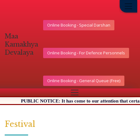
Online Booking - Special Darshan
মা
কামাখ্যা
দেৱালয়
Online Booking - For Defence Personnels
Online Booking - General Queue (Free)
PUBLIC NOTICE: It has come to our attention that certain Websi
Festival