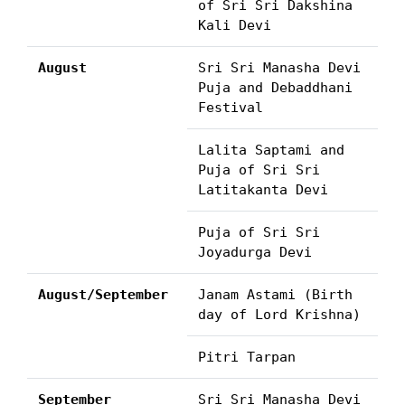
of Sri Sri Dakshina
Kali Devi
August
Sri Sri Manasha Devi
Puja and Debaddhani
Festival
Lalita Saptami and
Puja of Sri Sri
Latitakanta Devi
Puja of Sri Sri
Joyadurga Devi
August/September
Janam Astami (Birth
day of Lord Krishna)
Pitri Tarpan
September
Sri Sri Manasha Devi