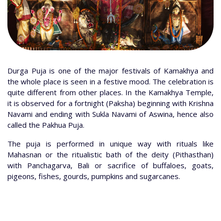
Durga Puja is one of the major festivals of Kamakhya and
the whole place is seen in a festive mood. The celebration is
quite different from other places. In the Kamakhya Temple,
it is observed for a fortnight (Paksha) beginning with Krishna
Navami and ending with Sukla Navami of Aswina, hence also
called the Pakhua Puja.
The puja is performed in unique way with rituals like
Mahasnan or the ritualistic bath of the deity (Pithasthan)
with Panchagarva, Bali or sacrifice of buffaloes, goats,
pigeons, fishes, gourds, pumpkins and sugarcanes.