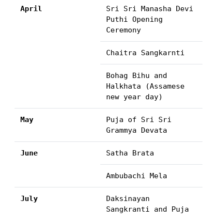
April
Sri Sri Manasha Devi
Puthi Opening
Ceremony
Chaitra Sangkarnti
Bohag Bihu and
Halkhata (Assamese
new year day)
May
Puja of Sri Sri
Grammya Devata
June
Satha Brata
Ambubachi Mela
July
Daksinayan
Sangkranti and Puja