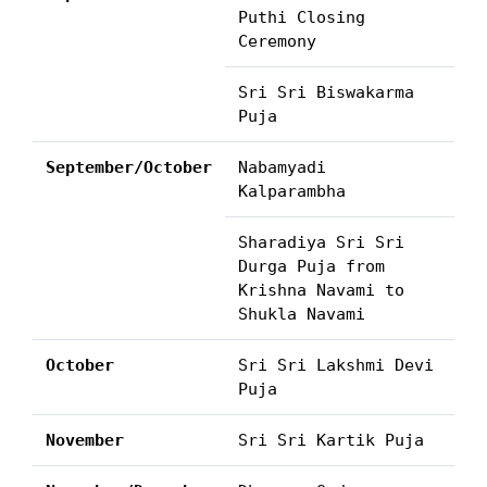
Puthi Closing
Ceremony
Sri Sri Biswakarma
Puja
September/October
Nabamyadi
Kalparambha
Sharadiya Sri Sri
Durga Puja from
Krishna Navami to
Shukla Navami
October
Sri Sri Lakshmi Devi
Puja
November
Sri Sri Kartik Puja