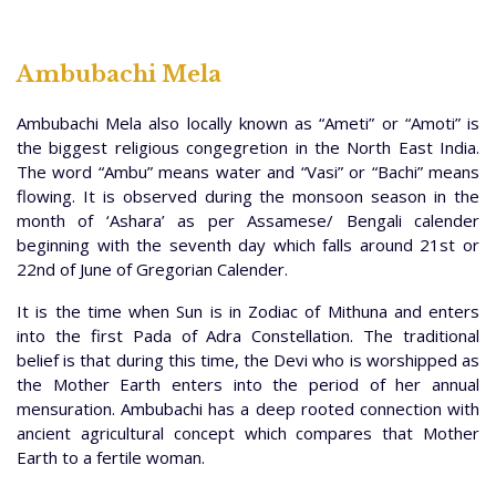
Ambubachi Mela
Ambubachi Mela also locally known as “Ameti” or “Amoti” is
the biggest religious congegretion in the North East India.
The word “Ambu” means water and “Vasi” or “Bachi” means
flowing. It is observed during the monsoon season in the
month of ‘Ashara’ as per Assamese/ Bengali calender
beginning with the seventh day which falls around 21st or
22nd of June of Gregorian Calender.
It is the time when Sun is in Zodiac of Mithuna and enters
into the first Pada of Adra Constellation. The traditional
belief is that during this time, the Devi who is worshipped as
the Mother Earth enters into the period of her annual
mensuration. Ambubachi has a deep rooted connection with
ancient agricultural concept which compares that Mother
Earth to a fertile woman.