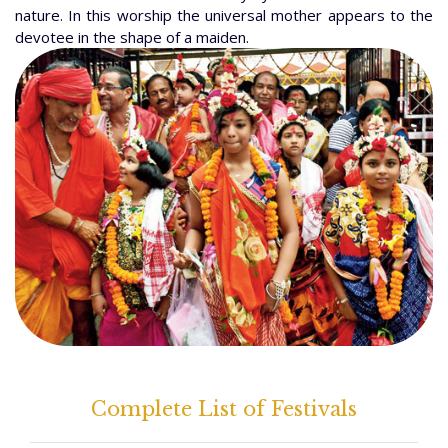
nature. In this worship the universal mother appears to the
devotee in the shape of a maiden.
Complete List of Festivals