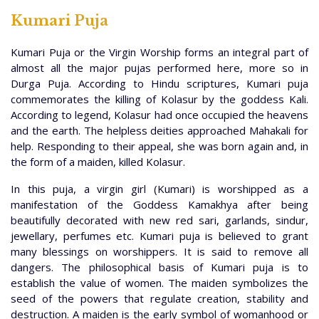
Kumari Puja
Kumari Puja or the Virgin Worship forms an integral part of
almost all the major pujas performed here, more so in
Durga Puja. According to Hindu scriptures, Kumari puja
commemorates the killing of Kolasur by the goddess Kali.
According to legend, Kolasur had once occupied the heavens
and the earth. The helpless deities approached Mahakali for
help. Responding to their appeal, she was born again and, in
the form of a maiden, killed Kolasur.
In this puja, a virgin girl (Kumari) is worshipped as a
manifestation of the Goddess Kamakhya after being
beautifully decorated with new red sari, garlands, sindur,
jewellary, perfumes etc. Kumari puja is believed to grant
many blessings on worshippers. It is said to remove all
dangers. The philosophical basis of Kumari puja is to
establish the value of women. The maiden symbolizes the
seed of the powers that regulate creation, stability and
destruction. A maiden is the early symbol of womanhood or