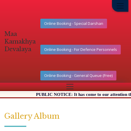
Online Booking - Special Darshan
Maa
Kamakhya
Devalaya
Online Booking - For Defence Personnels
Online Booking - General Queue (Free)
PUBLIC NOTICE: It has come to our attention that 
Gallery Album