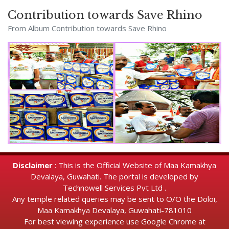
Contribution towards Save Rhino
From Album
Contribution towards Save Rhino
Disclaimer
: This is the Official Website of Maa Kamakhya
Devalaya, Guwahati. The portal is developed by
Technowell Services Pvt Ltd .
Any temple related queries may be sent to O/O the Doloi,
Maa Kamakhya Devalaya, Guwahati-781010
For best viewing experience use Google Chrome at