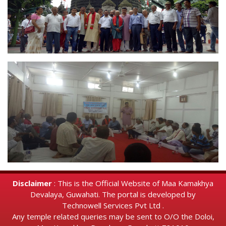
Disclaimer
: This is the Official Website of Maa Kamakhya
Devalaya, Guwahati. The portal is developed by
Technowell Services Pvt Ltd .
Any temple related queries may be sent to O/O the Doloi,