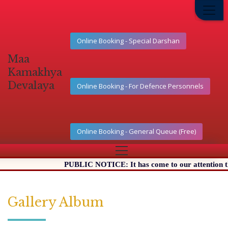
Online Booking - Special Darshan
Maa
Kamakhya
Devalaya
Online Booking - For Defence Personnels
Online Booking - General Queue (Free)
PUBLIC NOTICE: It has come to our attention that ce
Gallery Album