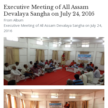
Executive Meeting of All Assam
Devalaya Sangha on July 24, 2016
From Album
Executive Meeting of All Assam Devalaya Sangha on July 24,
2016