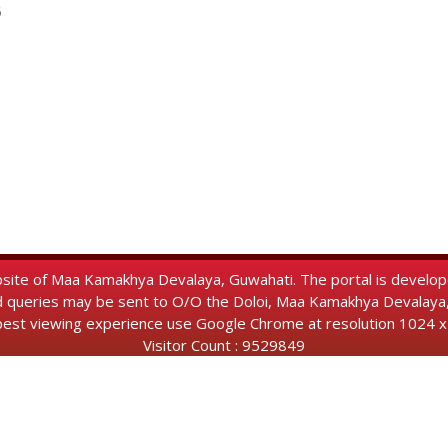
6
Website of Maa Kamakhya Devalaya, Guwahati. The portal is develo
d queries may be sent to O/O the Doloi, Maa Kamakhya Devalay
best viewing experience use Google Chrome at resolution 1024 x
Visitor Count : 9529849