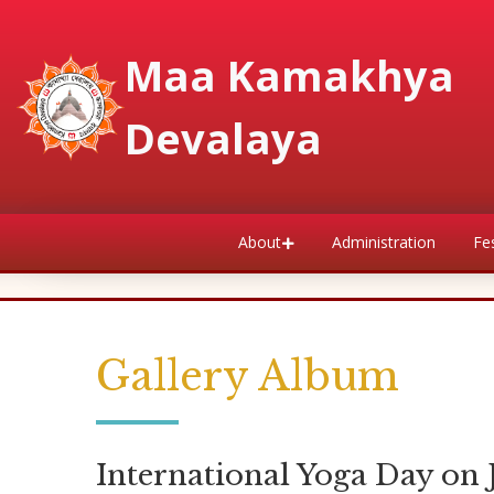
Maa Kamakhya
Devalaya
About
Administration
Fes
Gallery Album
International Yoga Day on 