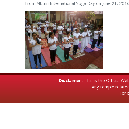
From Album
International Yoga Day on June 21, 201
Disclaimer
: This is the Official 
Any temple relate
For 