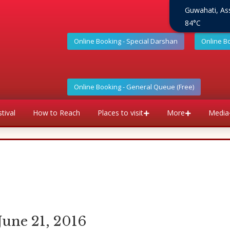
Guwahati, A
84°C
Online Booking - Special Darshan
Online B
Online Booking - General Queue (Free)
tival
How to Reach
Places to visit
More
Media
June 21, 2016