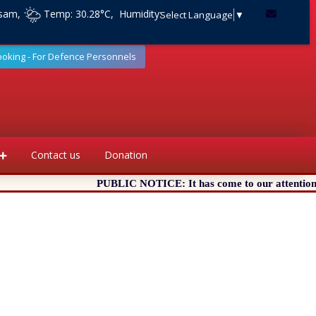
ssam,
Temp: 30.28°C, Humidity:
Select Language
▼
ooking - For Defence Personnels
Contact us
Donation
PUBLIC NOTICE: It has come to our attention that