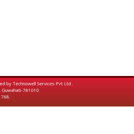
ped by
Technowell Services Pvt Ltd .
a, Guwahati-781010
 768.