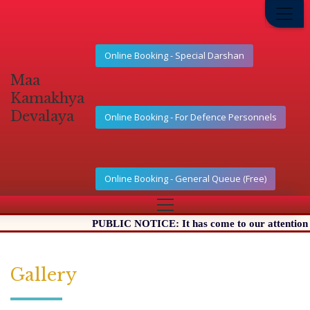
Online Booking - Special Darshan
Maa
Kamakhya
Devalaya
Online Booking - For Defence Personnels
Online Booking - General Queue (Free)
PUBLIC NOTICE: It has come to our attention that
Gallery