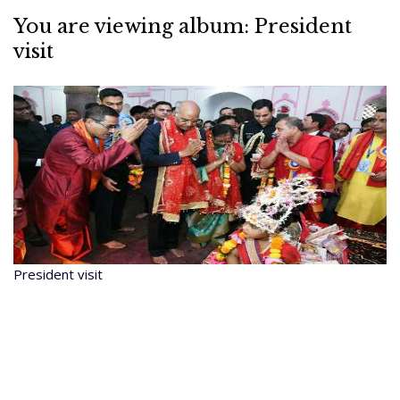
You are viewing album: President
visit
President visit